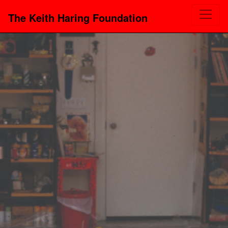
The Keith Haring Foundation