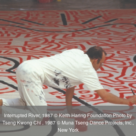
Interrupted River, 1987 © Keith Haring Foundation Photo by
Tseng Kwong Chi , 1987 © Muna Tseng Dance Projects, Inc.,
New York